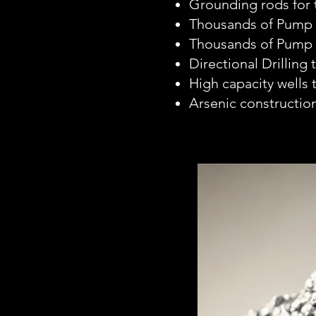
Grounding rods for
Thousands of Pump I
Thousands of Pump 
Directional Drilling 
High capacity wells
Arsenic construction