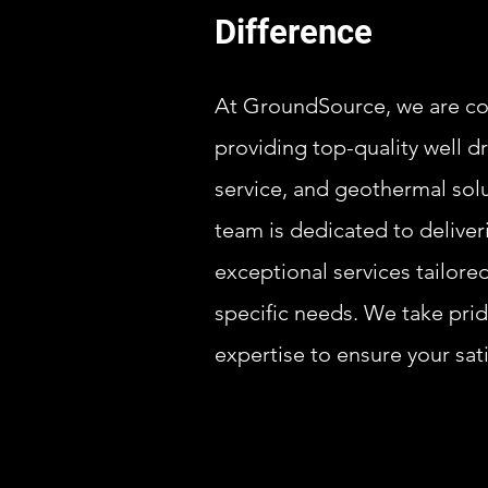
Difference
At GroundSource, we are c
providing top-quality well d
service, and geothermal sol
team is dedicated to deliver
exceptional services tailore
specific needs. We take prid
expertise to ensure your sati