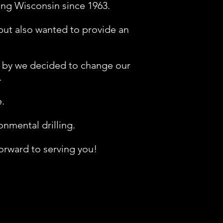
ing Wisconsin since 1963.
 but also wanted to provide an
d by we decided to change our
.
​
mental drilling.​
orward to serving you!