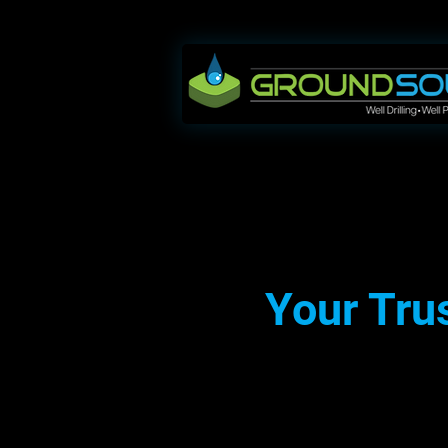
Your Trus