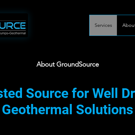
Services
About
About GroundSource
ted Source for Well Dr
Geothermal Solutions