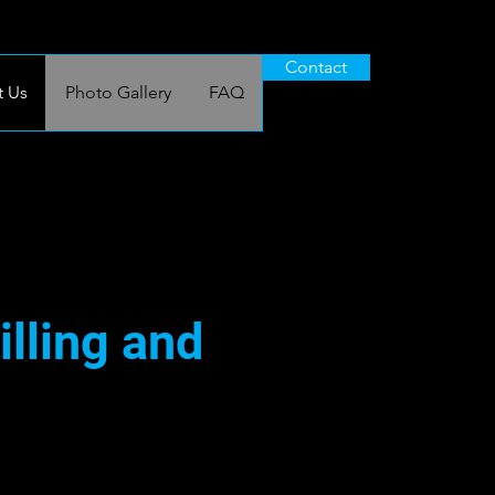
Contact
 Us
Photo Gallery
FAQ
illing and