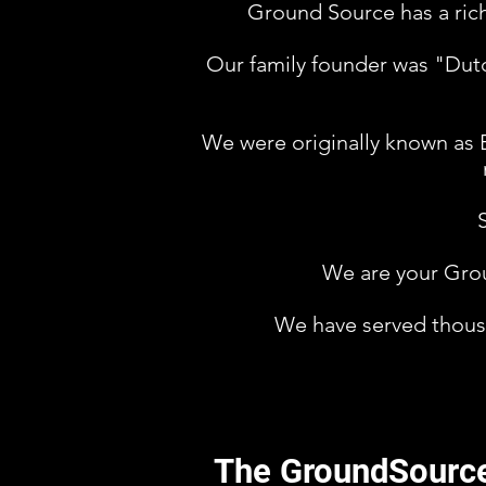
Ground Source has a rich
Our family founder was "Dutch
We were originally known as 
We are your Grou
We have served thousa
The GroundSourc