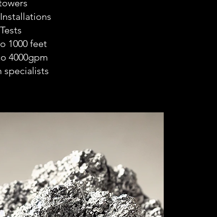
 towers
nstallations
Tests
to 1000 feet
 to 4000gpm
 specialists