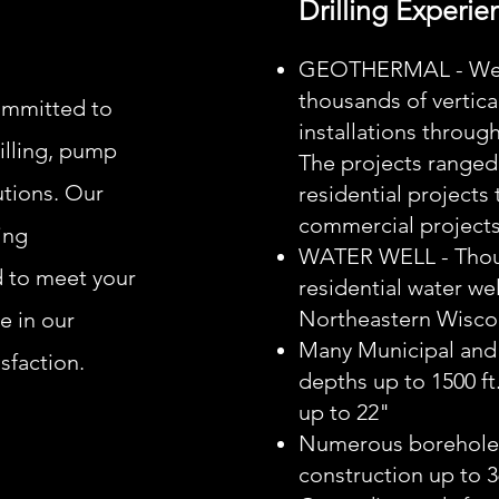
Drilling Experie
GEOTHERMAL - We h
thousands of vertica
ommitted to
installations throug
rilling, pump
The projects ranged
utions. Our
residential projects
commercial projects
ing
WATER WELL - Thou
d to meet your
residential water we
Northeastern Wisco
e in our
Many Municipal and
sfaction.
depths up to 1500 ft
up to 22"
Numerous boreholes
construction up to 