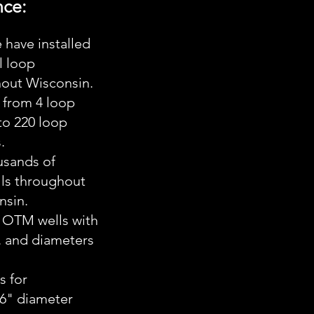
nce:
ave installed
l loop
hout Wisconsin.
 from 4 loop
 to 220 loop
.
sands of
lls throughout
nsin.
 OTM wells with
. and diameters
 for
36" diameter