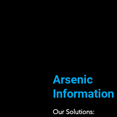
Arsenic
Information
Our Solutions: