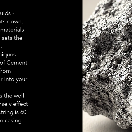
uids -
ts down,
materials
 sets the
.
iques -
 of Cement
 from
r into your
s the well
sely effect
string is 60
e casing.