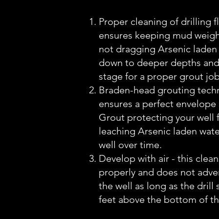
Proper cleaning of drilling fl
ensures keeping mud weigh
not dragging Arsenic laden 
down to deeper depths and
stage for a proper grout job
Braden-head grouting techn
ensures a perfect envelope
Grout protecting your well
leaching Arsenic laden wate
well over time.
Develop with air - this clean
properly and does not adver
the well as long as the drill 
feet above the bottom of th