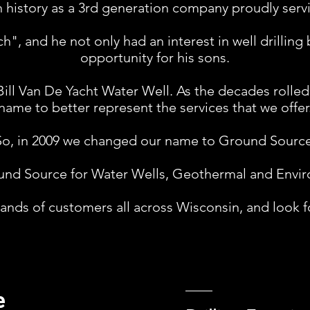
 history as a 3rd generation company proudly serv
", and he not only had an interest in well drilling
opportunity for his sons.
Bill Van De Yacht Water Well. As the decades rolle
name to better represent the services that we offer
So, in 2009 we changed our name to Ground Source.
nd Source for Water Wells, Geothermal and Environ
nds of customers all across Wisconsin, and look f
e